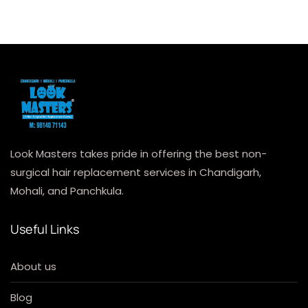
Look Masters takes pride in offering the best non-
surgical hair replacement services in Chandigarh,
Mohali, and Panchkula.
Useful Links
About us
Blog