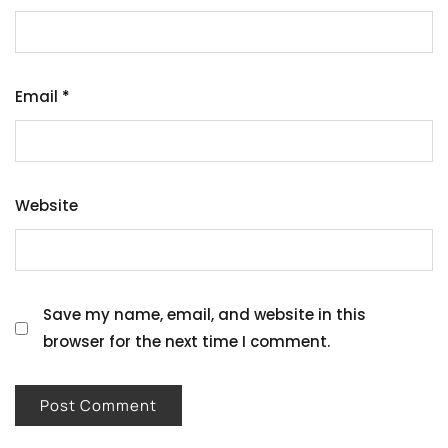
Email
*
Website
Save my name, email, and website in this
browser for the next time I comment.