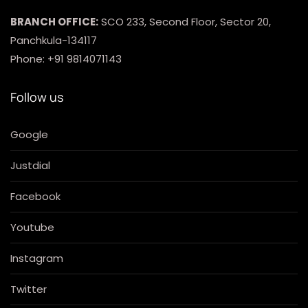
BRANCH OFFICE:
SCO 233, Second Floor, Sector 20,
Panchkula-134117
Phone: +91 9814071143
Follow us
Google
Justdial
Facebook
Youtube
Instagram
Twitter