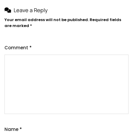
Leave a Reply
Your email address will not be published.
Required fields
are marked
*
Comment
*
Name
*