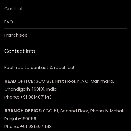
Contact
FAQ
Franchisee
Contact Info
Feel free to contact & reach us!
HEAD OFFICE:
SCO 831, First Floor, N.A.C, Manimajra,
Chandigarh-160101, India
Phone: +91 9814071143
BRANCH OFFICE:
SCO 51, Second Floor, Phase 5, Mohali,
Punjab-160059
Phone: +91 9814071143