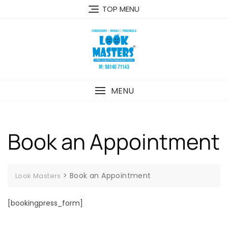
Skip
TOP MENU
to
content
MENU
Book an Appointment
>
Book an Appointment
Look Masters
[bookingpress_form]