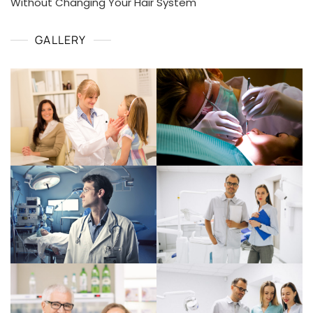
Without Changing Your Hair System
GALLERY