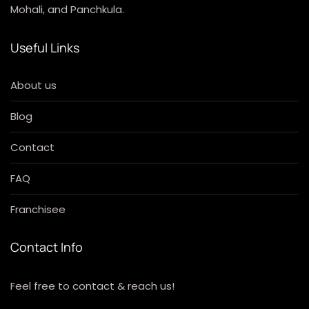
Mohali, and Panchkula.
Useful Links
About us
Blog
Contact
FAQ
Franchisee
Contact Info
Feel free to contact & reach us!