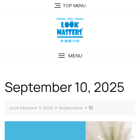
Skip
TOP MENU
to
content
MENU
September 10, 2025
>
>
>
10
Look Masters
2025
September