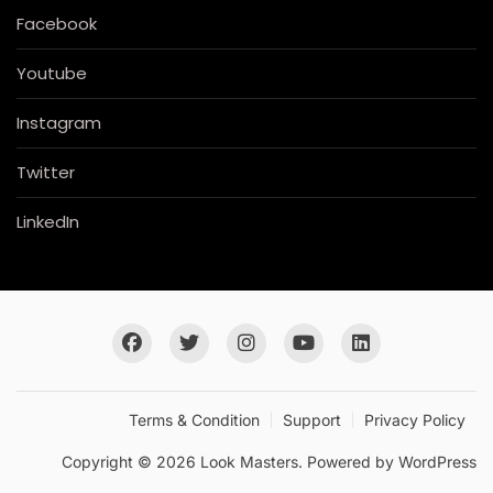
Facebook
Youtube
Instagram
Twitter
LinkedIn
Terms & Condition
Support
Privacy Policy
Copyright © 2026 Look Masters. Powered by
WordPress