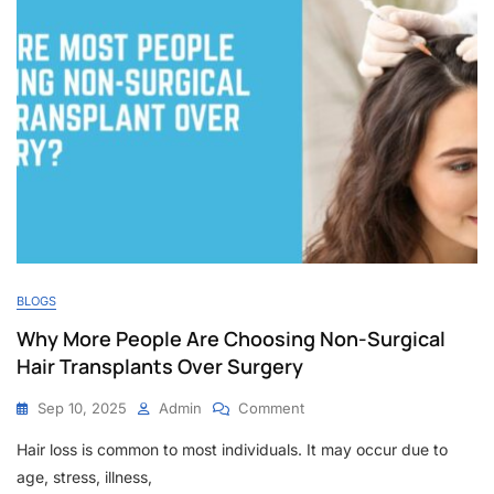
BLOGS
Why More People Are Choosing Non-Surgical
Hair Transplants Over Surgery
On
Sep 10, 2025
Admin
Comment
Why
Hair loss is common to most individuals. It may occur due to
More
People
age, stress, illness,