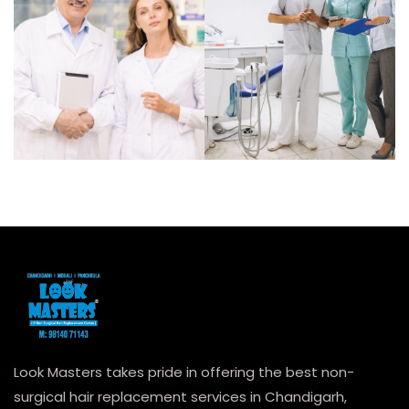
Look Masters takes pride in offering the best non-
surgical hair replacement services in Chandigarh,