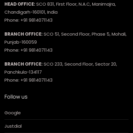
HEAD OFFICE:
SCO 831, First Floor, N.A.C, Manimajra,
Chandigarh-160101, India
Phone: +91 9814071143
BRANCH OFFICE:
SCO 51, Second Floor, Phase 5, Mohali,
Punjab-160059
Phone: +91 9814071143
BRANCH OFFICE:
SCO 233, Second Floor, Sector 20,
Panchkula-134117
Phone: +91 9814071143
Follow us
Google
Justdial