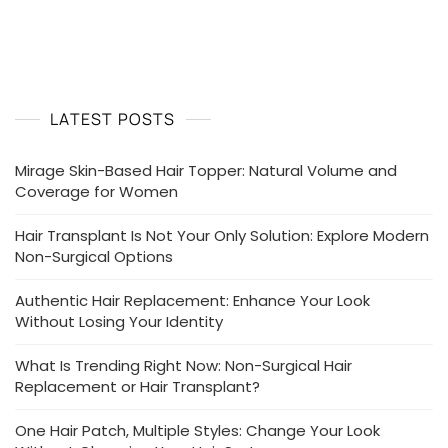
Are
Choosing
Non-
Surgical
Hair
Transplants
LATEST POSTS
Over
Surgery
Mirage Skin-Based Hair Topper: Natural Volume and
Coverage for Women
Hair Transplant Is Not Your Only Solution: Explore Modern
Non-Surgical Options
Authentic Hair Replacement: Enhance Your Look
Without Losing Your Identity
What Is Trending Right Now: Non-Surgical Hair
Replacement or Hair Transplant?
One Hair Patch, Multiple Styles: Change Your Look